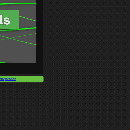
nfo@vitel.tv