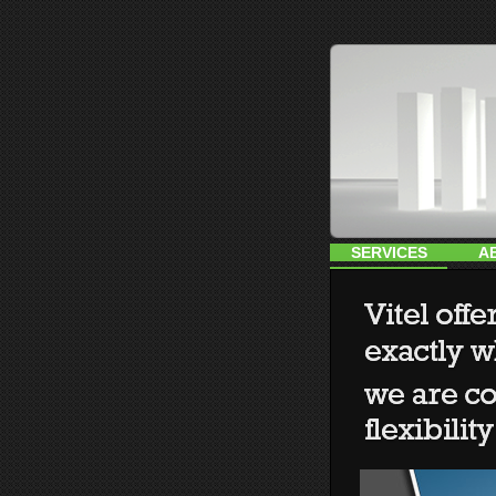
SERVICES
A
HOME