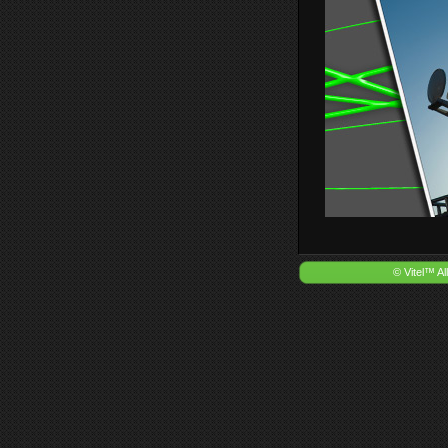
© Vitel™ Al