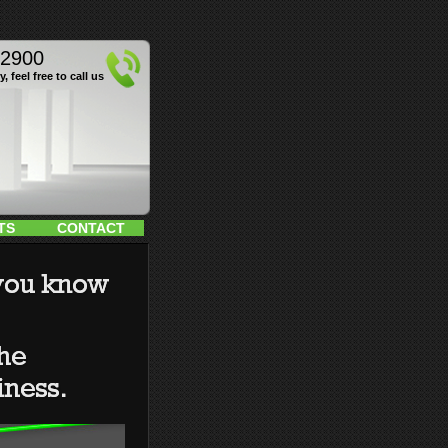
12900
, feel free to call us
TS
CONTACT