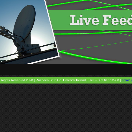
l Rights Reserved 2020 | Rusheen Bruff Co. Limerick Ireland. | Tel. + 353 61 312900 |
email: i