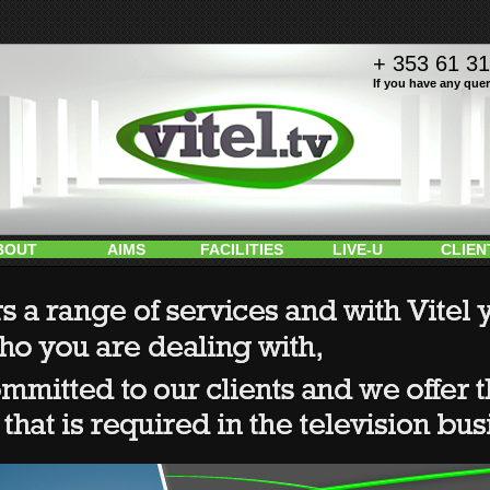
+ 353 61 3
If you have any query
BOUT
AIMS
FACILITIES
LIVE-U
CLIEN